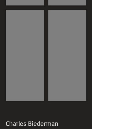
Charles Biederman
Charles Biederman
Charles Biederman