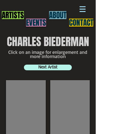
ARTISTS
ABOUT
EVENTS
CONTACT
CHARLES BIEDERMAN
Click on an image for enlargement and
more information
Next Artist
Charles Biederman
Charles Biederman