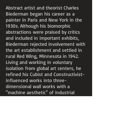
Abstract artist and theorist Charles
Biederman began his career as a
painter in Paris and New York in the
1930s. Although his biomorphic
abstractions were praised by critics
and included in important exhibits,
Biederman rejected involvement with
the art establishment and settled in
rural Red Wing, Minnesota in 1942.
Living and working in voluntary
isolation from global art centers, he
refined his Cubist and Constructivist-
influenced works into three-
dimensional wall works with a
"machine aesthetic" of industrial
materials and surfaces, wires, strings,
primary colors and other modern
means.
Biederman's signature works of later
decades are painted aluminum reliefs,