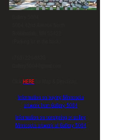
Gallery 5004
5004 42nd Avenue North
Robbinsdale, MN 55422
(Parking lot in the back)
(763) 220-0833
Gallery5004@gmail.com
Click
HERE
for Map & Directions.
Information on buying Minnesota
artwork from Gallery 5004
Information on consigning or selling
Minnesota artwork at Gallery 5004