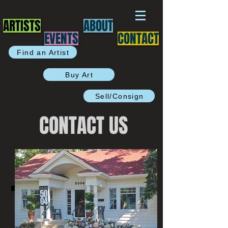
ARTISTS
ABOUT
EVENTS
CONTACT
Find an Artist
Buy Art
Sell/Consign
CONTACT US