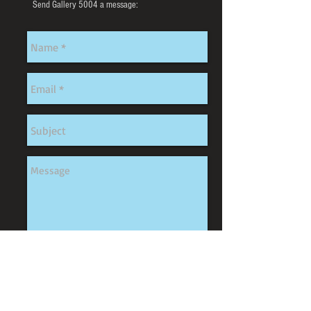
Send Gallery 5004 a message:
Send