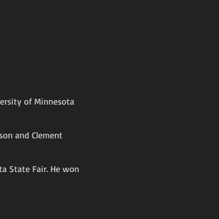
versity of Minnesota
nson and Clement
ta State Fair. He won