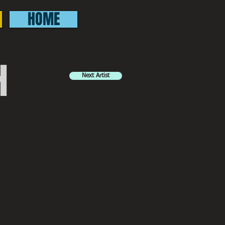
HOME
H
Next Artist