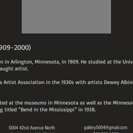
x
5"
1909-2000)
n in Arlington, Minnesota, in 1909. He studied at the Uni
aught artist.
 Artist Association in the 1930s with artists Dewey Albi
bited at the museums in Minnesota as well as the Minneso
ng titled “Bend in the Mississippi” in 1938.
gallery5004@gmail.com
5004 42nd Avenue North