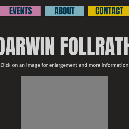
EVENTS
ABOUT
CONTACT
DARWIN FOLLRAT
Click on an image for enlargement and more information
Darwin Follrath
SOLD
Up
the
Street
at
Galesville
signed
watercolor
4"