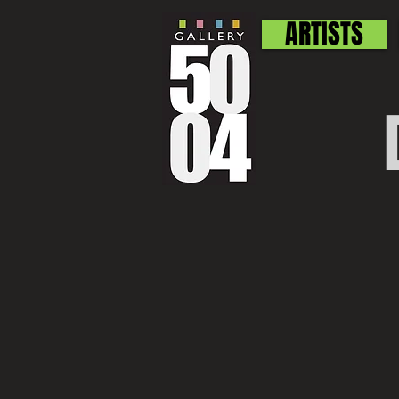
ARTISTS