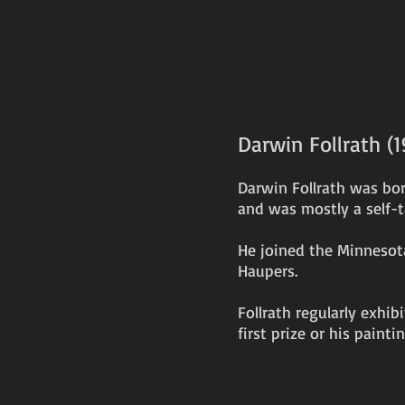
Darwin Follrath (
Darwin Follrath was bor
and was mostly a self-t
He joined the Minnesota
Haupers.
Follrath regularly exhi
first prize or his painti