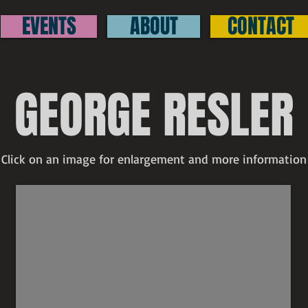
EVENTS
ABOUT
CONTACT
GEORGE RESLER
Click on an image for enlargement and more information
George Resler
SOLD
untitled
signed
etching
4"
x
5"