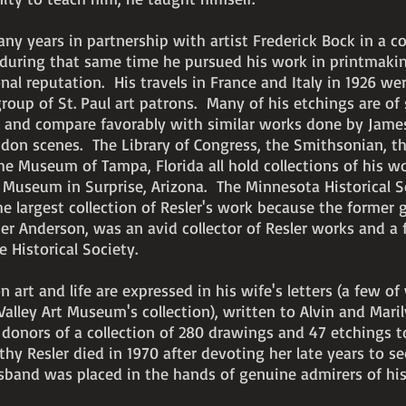
ny years in partnership with artist Frederick Bock in a c
 during that same time he pursued his work in printmaki
nal reputation. His travels in France and Italy in 1926 wer
roup of St. Paul art patrons. Many of his etchings are of
l and compare favorably with similar works done by Jame
ndon scenes. The Library of Congress, the Smithsonian, t
he Museum of Tampa, Florida all hold collections of his w
t Museum in Surprise, Arizona. The Minnesota Historical S
e largest collection of Resler's work because the former 
er Anderson, was an avid collector of Resler works and a
e Historical Society.
on art and life are expressed in his wife's letters (a few of
alley Art Museum's collection), written to Alvin and Mari
 donors of a collection of 280 drawings and 47 etchings t
y Resler died in 1970 after devoting her late years to se
sband was placed in the hands of genuine admirers of his