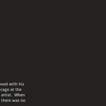
oved with his
icago at the
l artist. When
e there was no