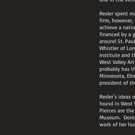
Resler spent ma
firm, however,
achieve a natio
financed by a g
around St. Pau
Whistler of Lo
Institute and t
West Valley Ar
probably has th
Minnesota, Elm
president of th
Resler's ideas 
found in West V
Pierces are the
Museum. Doroth
work of her hu