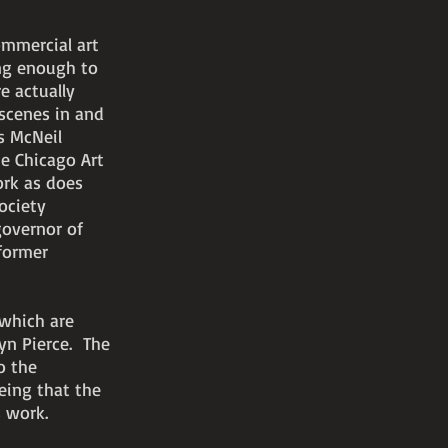
ommercial art
ng enough to
e actually
 scenes in and
s McNeil
he Chicago Art
ork as does
ociety
governor of
 former
 which are
lyn Pierce. The
o the
eing that the
 work.