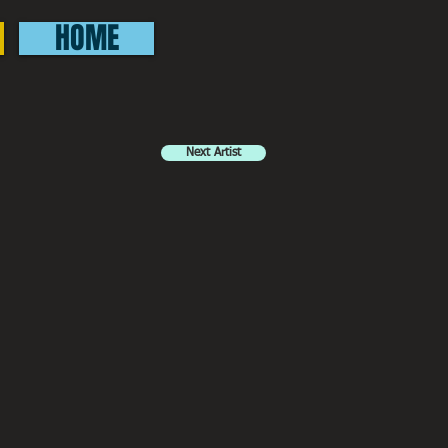
HOME
Next Artist