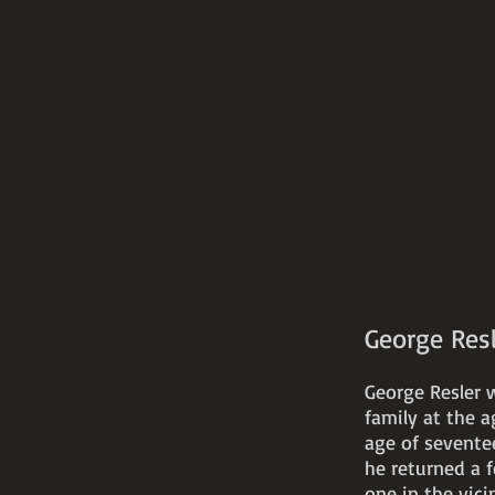
George Resl
George Resler 
family at the 
age of sevente
he returned a 
one in the vici