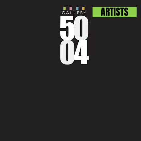
ARTISTS