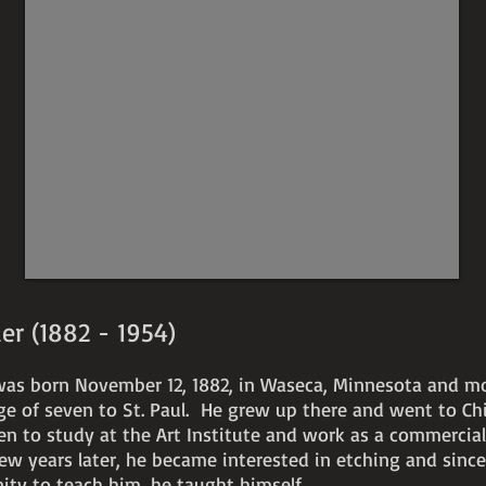
signed
c.
1929
etching
12"
x
9"
er (1882 - 1954)
was born November 12, 1882, in Waseca, Minnesota and m
age of seven to St. Paul. He grew up there and went to Ch
en to study at the Art Institute and work as a commercia
few years later, he became interested in etching and sinc
nity to teach him, he taught himself.