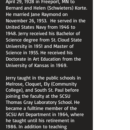
April 29, 1928 in Freeport, MN to
Bernard and Helen (Schwieters) Korte.
He married Jane Raymond on
November 26, 1953. He served in the
United States Navy from 1946 to
1948. Jerry received his Bachelor of
Science degree from St. Cloud State
University in 1951 and Master of
Science in 1955. He received his
Doctorate in Art Education from the
University of Kansas in 1969.
Jerry taught in the public schools in
Melrose, Cloquet, Ely (Community
College), and South St. Paul before
joining the faculty at the SCSU
Thomas Gray Laboratory School. He
became a fulltime member of the
SCSU Art Department in 1964, where
he taught until his retirement in
1986. In addition to teaching