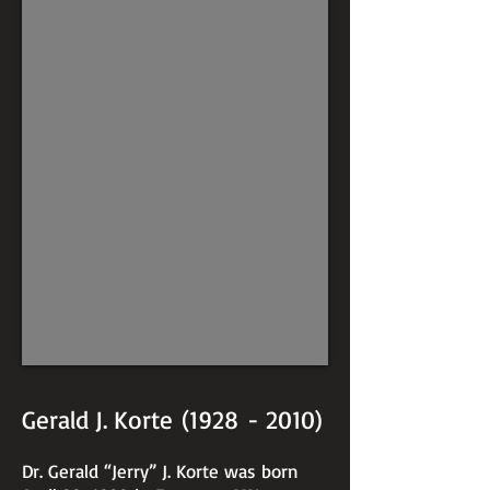
Gerald J. Korte (1928 - 2010)
Dr. Gerald “Jerry” J. Korte was born