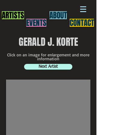
ARTISTS
ABOUT
EVENTS
CONTACT
GERALD J. KORTE
Click on an image for enlargement and more
information
Next Artist
Gerald J. Korte