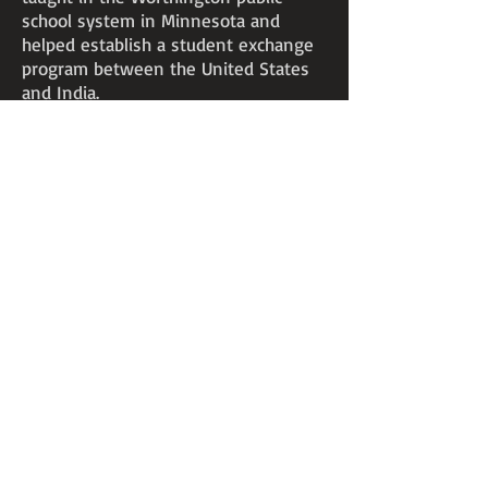
school system in Minnesota and
helped establish a student exchange
program between the United States
and India.
The mayor of Worthington presented
one of Mitra’s paintings to President
John Kennedy for the White House art
collection in 1962.
Mitra taught art at Chicago State
University for a year before joining
the faculty at Edinboro University in
1969. He was a fine art professor at
Edinboro for the next 23 years, until
his death in 1992.
5004 42nd Avenue North
Robbinsdale, MN 55422