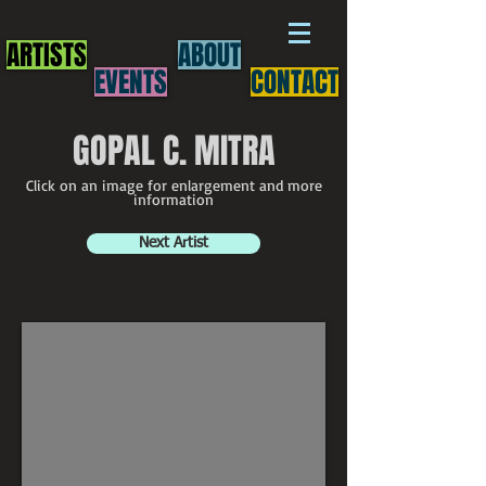
ARTISTS
ABOUT
EVENTS
CONTACT
GOPAL C. MITRA
Click on an image for enlargement and more
information
Next Artist
Gopal Mitra