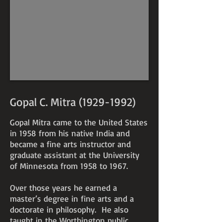
Gopal C. Mitra
(1929-1992)
Gopal Mitra came to the United States
in 1958 from his native India and
became a fine arts instructor and
graduate assistant at the University
of Minnesota from 1958 to 1967.
Over those years he earned a
master’s degree in fine arts and a
doctorate in philosophy. He also
taught in the Worthington public