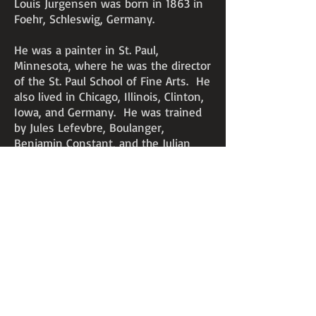
Louis Jurgensen was born in 1863 in
Foehr, Schleswig, Germany.
He was a painter in St. Paul,
Minnesota, where he was the director
of the St. Paul School of Fine Arts. He
also lived in Chicago, Illinois, Clinton,
Iowa, and Germany. He was trained
by Jules Lefevbre, Boulanger,
Benjamin Constant, and the Julian
Academy in Paris. During 1885-86,
Jurgensen was an instructor in
drawing and painting at Cornell
College, Mount Vernon, Iowa. He
exhibited at the Art Institute of
Chicago.
Jurgensen passed away on
September 19, 1903, at the age of 40.
An unverified story is that he died of
lead poisoning from twirling the