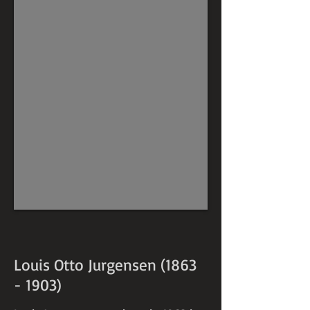
Louis Otto Jurgensen
(1863
- 1903)