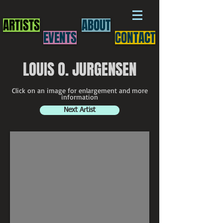
ARTISTS
ABOUT
EVENTS
CONTACT
LOUIS O. JURGENSEN
Click on an image for enlargement and more
information
Next Artist
Louis O. Jurgensen