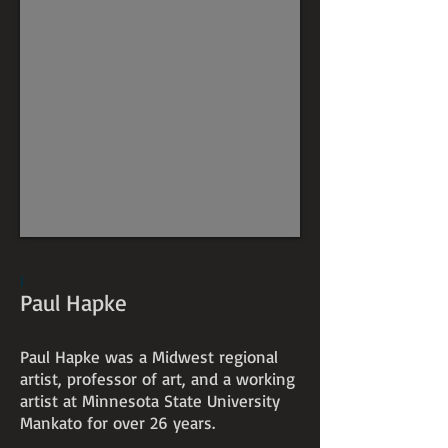
J
Paul Hapke
Paul Hapke was a Midwest regional
artist, professor of art, and a working
artist at Minnesota State University
Mankato for over 26 years.