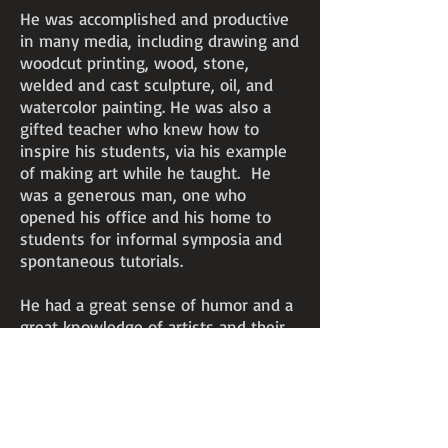
He was accomplished and productive
in many media, including drawing and
woodcut printing, wood, stone,
welded and cast sculpture, oil, and
watercolor painting. He was also a
gifted teacher who knew how to
inspire his students, via his example
of making art while he taught. He
was a generous man, one who
opened his office and his home to
students for informal symposia and
spontaneous tutorials.
He had a great sense of humor and a
great knowledge of artists and their
works. He’d also seen a lot of art in
other countries and around the
United States but rarely referenced
that wealth of experience except
when he needed to critique a