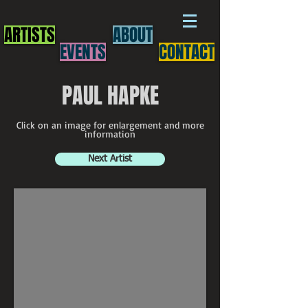
ARTISTS
ABOUT
EVENTS
CONTACT
PAUL HAPKE
Click on an image for enlargement and more
information
Next Artist
Paul Hapke