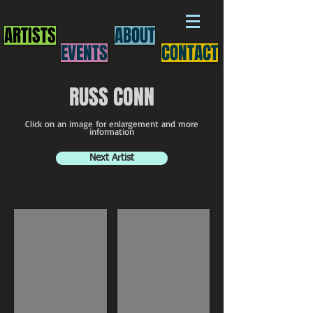
ARTISTS
ABOUT
EVENTS
CONTACT
RUSS CONN
Click on an image for enlargement and more
information
Next Artist
Russ Conn
Russ Conn painting