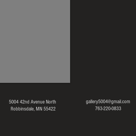
gallery5004@gmail.com
5004 42nd Avenue North
763-220-0833
Robbinsdale, MN 55422