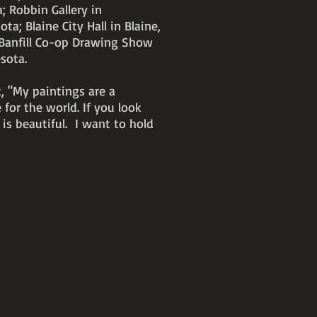
; Robbin Gallery in
a; Blaine City Hall in Blaine,
Banfill Co-op Drawing Show
esota.
t, "My paintings are a
 for the world. If you look
 is beautiful. I want to hold