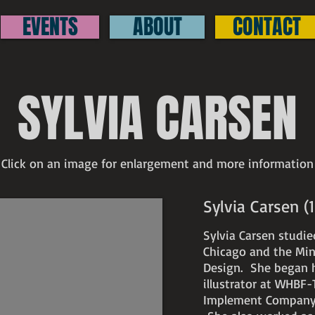
EVENTS
ABOUT
CONTACT
SYLVIA CARSEN
Click on an image for enlargement and more information
Sylvia Carsen 
Sylvia Carsen studie
Chicago and the Min
Design. She began h
illustrator at WHBF-
Implement Company, b