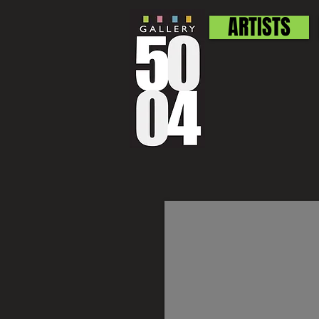
ARTISTS
Sylvia Carsen
SOLD
Still
Life
signed
watercolor
10.5"
x
13.5"