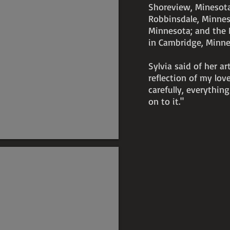
Shoreview, Minesota
Robbinsdale, Minnesot
Minnesota; and the 
in Cambridge, Minn
Sylvia said of her ar
reflection of my love
carefully, everything
on to it."