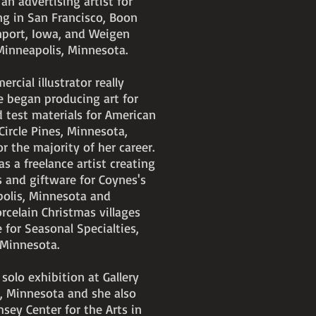
n advertising artist for
ng in San Francisco, Boon
nport, Iowa, and Weigen
 Minneapolis, Minnesota.
rcial illustrator really
 began producing art for
 test materials for American
Circle Pines, Minnesota,
 the majority of her career.
s a freelance artist creating
s and giftware for Coynes's
polis, Minnesota and
rcelain Christmas villages
 for Seasonal Specialties,
, Minnesota.
 solo exhibition at Gallery
, Minnesota and she also
sey Center for the Arts in