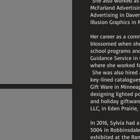
She also worked as a
McFarland Advertisi
Advertising in Dave
Illusion Graphics in
Her career as a comme
blossomed when she
school programs and
Guidance Service in 
where she worked for
She was also hired a
key-lined catalogue
Gift Ware in Minnea
designing lighted po
and holiday giftware
LLC, in Eden Prairie
In 2016, Sylvia had a
5004 in Robbinsdale
exhibited at the Ram