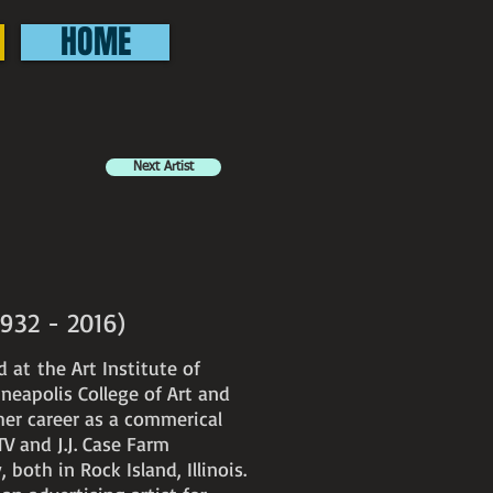
HOME
Next Artist
(1932 - 2016)
d at the Art Institute of
neapolis College of Art and
er career as a commerical
TV and J.J. Case Farm
oth in Rock Island, Illinois.