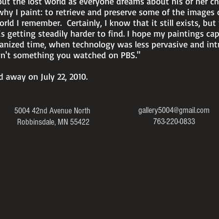
ut the lost world as everyone dreams about his or her ch
why I paint: to retrieve and preserve some of the images 
rld I remember. Certainly, I know that it still exists, but 
 is getting steadily harder to find. I hope my paintings capt
banized time, when technology was less pervasive and int
sn't something you watched on PBS."
 away on July 22, 2010.
gallery5004@gmail.com
5004 42nd Avenue North
763-220-0833
Robbinsdale, MN 55422