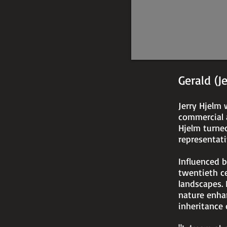
23"
Gerald (J
Jerry Hjelm 
commercial a
Hjelm turne
representati
Influenced 
twentieth ce
landscapes. 
nature enha
inheritance 