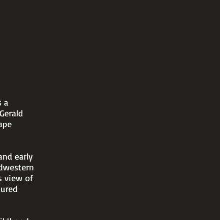
s a
 Gerald
ape
and early
idwestern
s view of
sured