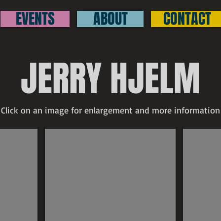
EVENTS
ABOUT
CONTACT
JERRY HJELM
Click on an image for enlargement and more information
Jerry Hjelm
Jerry Hj
$350
SOLD
Untitled
North
signed
Shore
pastel
signed
21"
1977
x
oil
29"
on
board
20"