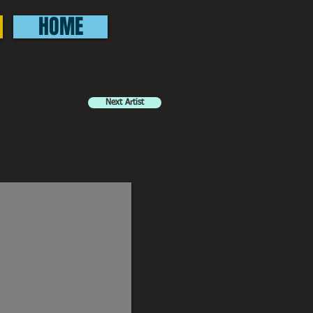
HOME
Next Artist
elm