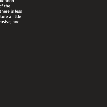
ildhood -
of the
there is less
ure a little
rusive, and