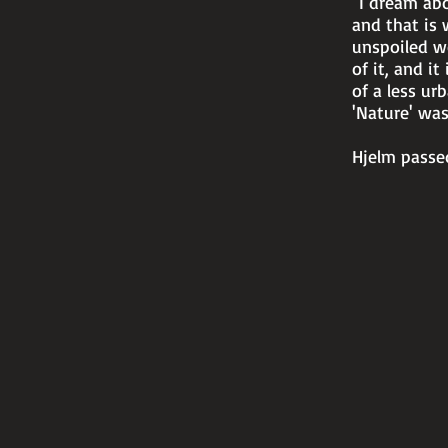
"I dream abo
and that is 
unspoiled wo
of it, and it
of a less ur
'Nature' wa
Hjelm passed