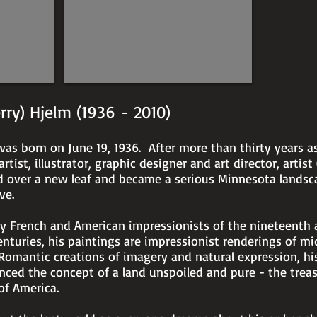
21"
x
29"
erry) Hjelm (1936 - 2010)
was born on June 19, 1936. After more than thirty years a
rtist, illustrator, graphic designer and art director, artist
d over a new leaf and became a serious Minnesota landsc
ve.
by French and American impressionists of the nineteenth 
nturies, his paintings are impressionist renderings of m
Romantic creations of imagery and natural expression, hi
nced the concept of a land unspoiled and pure - the trea
of America.