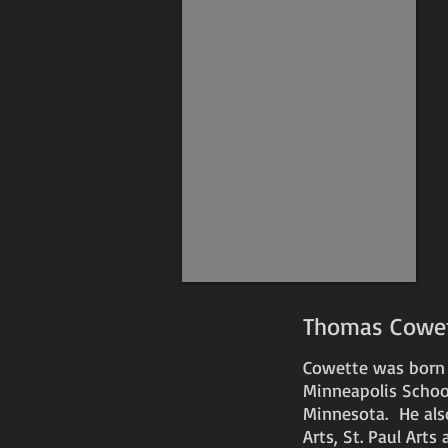
Thomas Cowett
Cowette was born i
Minneapolis School
Minnesota.
He als
Arts, St. Paul Art