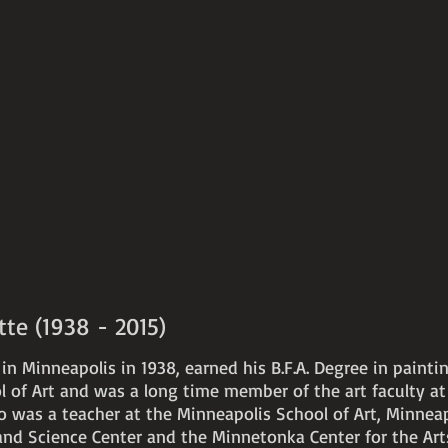
e (1938 - 2015)
n Minneapolis in 1938, earned his B.F.A. Degree in painti
 of Art and was a long time member of the art faculty at 
o was a teacher at the Minneapolis School of Art, Minneap
s and Science Center and the Minnetonka Center for the Ar