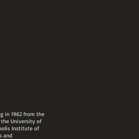
ng in 1962 from the
the University of
olis Institute of
ts and