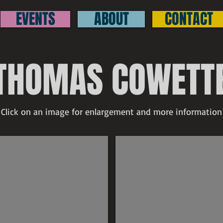
EVENTS
ABOUT
CONTACT
THOMAS COWETT
Click on an image for enlargement and more information
Thomas Cowette
Thomas Cowette
300
$300
ld
The
indmill
Neighborhood
igned
signed
raphite
graphite
rawing
drawing
1"
11"
x
.5"
8.5"